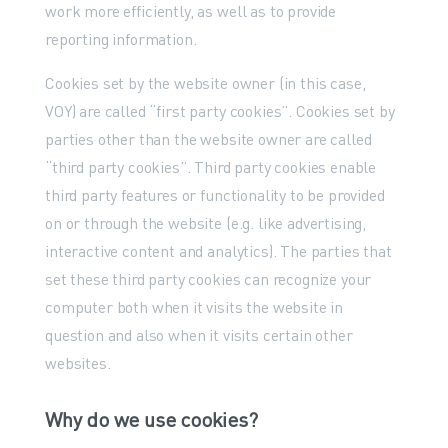
work more efficiently, as well as to provide
reporting information.
Cookies set by the website owner (in this case,
VOY) are called “first party cookies”. Cookies set by
parties other than the website owner are called
“third party cookies”. Third party cookies enable
third party features or functionality to be provided
on or through the website (e.g. like advertising,
interactive content and analytics). The parties that
set these third party cookies can recognize your
computer both when it visits the website in
question and also when it visits certain other
websites.
Why do we use cookies?