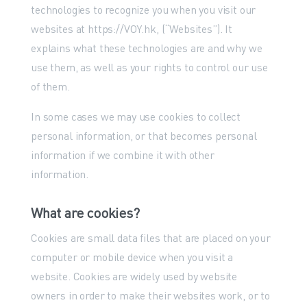
technologies to recognize you when you visit our
websites at https://VOY.hk, (“Websites”). It
explains what these technologies are and why we
use them, as well as your rights to control our use
of them.
In some cases we may use cookies to collect
personal information, or that becomes personal
information if we combine it with other
information.
What are cookies?
Cookies are small data files that are placed on your
computer or mobile device when you visit a
website. Cookies are widely used by website
owners in order to make their websites work, or to