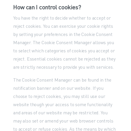
How can I control cookies?
You have the right to decide whether to accept or
reject cookies. You can exercise your cookie rights
by setting your preferences in the Cookie Consent
Manager. The Cookie Consent Manager allows you
to select which categories of cookies you accept or
reject. Essential cookies cannot be rejected as they
are strictly necessary to provide you with services.
The Cookie Consent Manager can be found in the
notification banner and on our website. If you
choose to reject cookies, you may still use our
website though your access to some functionality
and areas of our website may be restricted. You
may also set or amend your web browser controls
to accept or refuse cookies. As the means by which