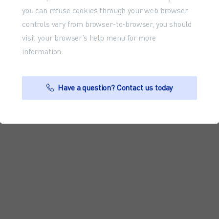
you can refuse cookies through your web browser
controls vary from browser-to-browser, you should
visit your browser’s help menu for more
information.
Have a question? Contact us today