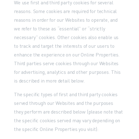
We use first and third party cookies for several
reasons. Some cookies are required for technical
reasons in order for our Websites to operate, and
we refer to these as “essential” or “strictly
necessary” cookies. Other cookies also enable us
to track and target the interests of our users to
enhance the experience on our Online Properties.
Third parties serve cookies through our Websites
for advertising, analytics and other purposes. This
is described in more detail below.
The specific types of first and third party cookies
served through our Websites and the purposes
they perform are described below (please note that
the specific cookies served may vary depending on
the specific Online Properties you visit):