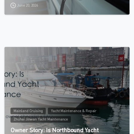
June 20, 2026
0
Mainland Cruising
Yacht Maintenance & Repair
Zhuhai Jinwan Yacht Maintenance
Owner Story: Is Northbound Yacht