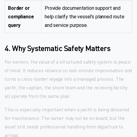
Border or
Provide documentation support and
compliance
help clarify the vessel’s planned route
query
and service purpose.
4. Why Systematic Safety Matters
For owners, the value of a structured safety system is peace
of mind. It reduces reliance on last-minute improvisation and
turns a cross-border voyage into a managed process. The
yacht, the captain, the shore team and the receiving facility
all operate from the same plan.
This is especially important when a yacht is being delivered
for maintenance. The owner may not be on board, but the
asset still needs professional handling from departure to
arrival.