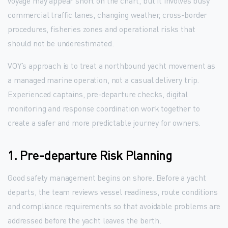
voyage may appear short on the chart, but it involves busy
commercial traffic lanes, changing weather, cross-border
procedures, fisheries zones and operational risks that
should not be underestimated.
VOY’s approach is to treat a northbound yacht movement as
a managed marine operation, not a casual delivery trip.
Experienced captains, pre-departure checks, digital
monitoring and response coordination work together to
create a safer and more predictable journey for owners.
1. Pre-departure Risk Planning
Good safety management begins on shore. Before a yacht
departs, the team reviews vessel readiness, route conditions
and compliance requirements so that avoidable problems are
addressed before the yacht leaves the berth.