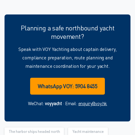
Planning a safe northbound yacht
movement?
Speak with VOY Yachting about captain delivery,
compliance preparation, route planning and
maintenance coordination for your yacht.
WhatsApp VOY: 5904 8455
WeChat:
voyyacht
· Email:
enquiry@voy.hk
The harbor ships headed north
Yacht maintenance