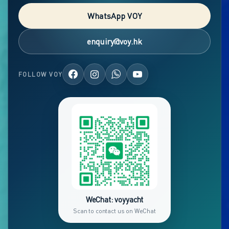
WhatsApp VOY
enquiry@voy.hk
FOLLOW VOY
WeChat: voyyacht
Scan to contact us on WeChat