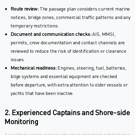
Route review:
The passage plan considers current marine
notices, bridge zones, commercial traffic patterns and any
temporary restrictions.
Document and communication checks:
AIS, MMSI,
permits, crew documentation and contact channels are
reviewed to reduce the risk of identification or clearance
issues.
Mechanical readiness:
Engines, steering, fuel, batteries,
bilge systems and essential equipment are checked
before departure, with extra attention to older vessels or
yachts that have been inactive.
2. Experienced Captains and Shore-side
Monitoring
A qualified captain remains the most important safety factor