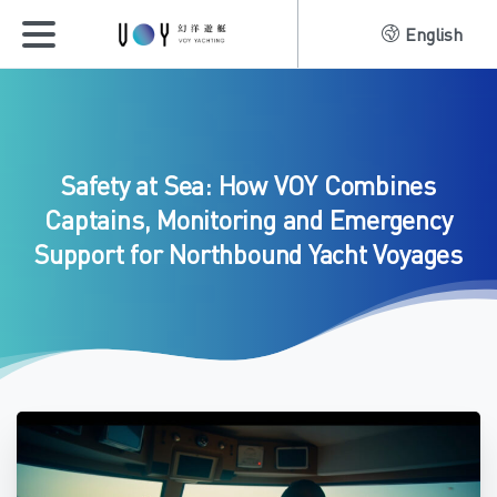
English
Safety
at
Sea:
How
VOY
Combines
Captains,
Monitoring
and
Emergency
Support
for
Northbound
Yacht
Voyages