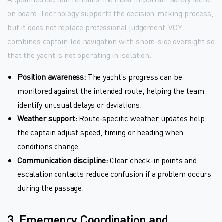
on board. Technology supports the decision-making process,
but it does not replace professional judgement. VOY
combines captain-led navigation with shore-side oversight so
that the yacht is not operating in isolation.
Position awareness:
The yacht’s progress can be
monitored against the intended route, helping the team
identify unusual delays or deviations.
Weather support:
Route-specific weather updates help
the captain adjust speed, timing or heading when
conditions change.
Communication discipline:
Clear check-in points and
escalation contacts reduce confusion if a problem occurs
during the passage.
3. Emergency Coordination and