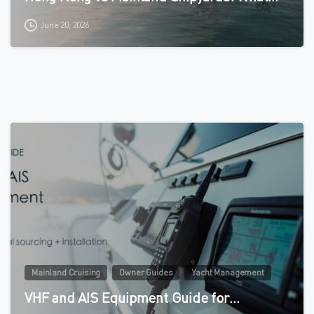
June 20, 2026
0
Mainland Cruising
Owner Guides
Yacht Management
VHF and AIS Equipment Guide for…