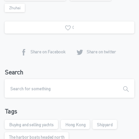
Zhuhai
0
Share on Facebook
Share on twitter
Search
Tags
Buying and selling yachts
Hong Kong
Shipyard
The harbor boats headed north