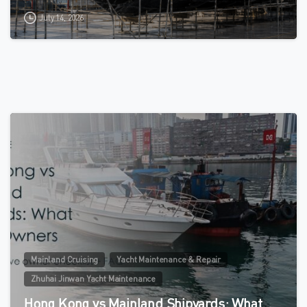
July 14, 2026
0
Mainland Cruising
Yacht Maintenance & Repair
Zhuhai Jinwan Yacht Maintenance
Hong Kong vs Mainland Shipyards: What…