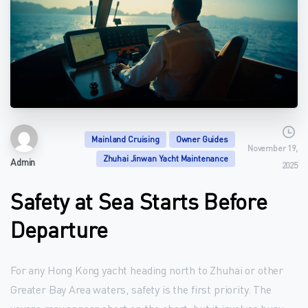
Mainland Cruising
Owner Guides
November 19,
Zhuhai Jinwan Yacht Maintenance
Admin
2025
Safety at Sea Starts Before
Departure
For any Hong Kong yacht heading north to Zhuhai or other
Greater Bay Area waters, safety is the first priority. The