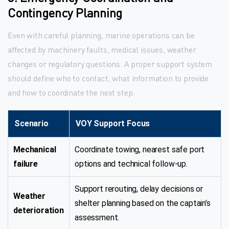
Contingency Planning
Even with careful planning, marine operations can be
affected by machinery faults, medical issues, weather
changes or regulatory questions. A proper support system
should define who to contact, what information to provide
and how to coordinate the next step.
Scenario
VOY Support Focus
Mechanical
Coordinate towing, nearest safe port
failure
options and technical follow-up.
Support rerouting, delay decisions or
Weather
shelter planning based on the captain’s
deterioration
assessment.