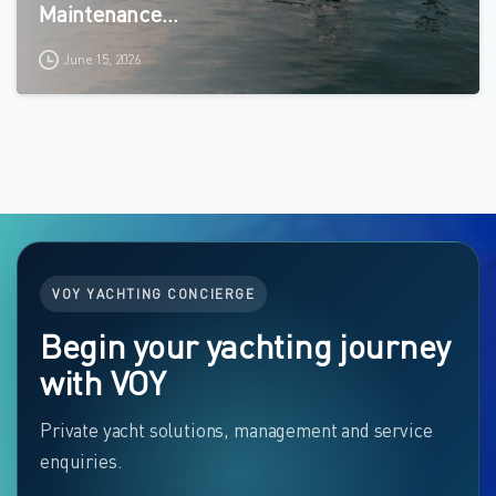
Maintenance…
June 15, 2026
VOY YACHTING CONCIERGE
Begin your yachting journey
with VOY
Private yacht solutions, management and service
enquiries.