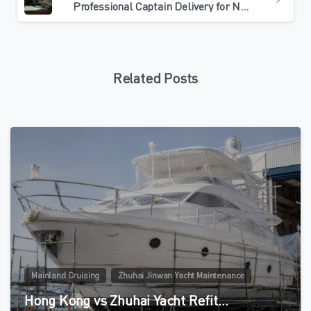
Professional Captain Delivery for Northbound Yacht Maintenance: What Owners Should Check
Related Posts
0
Mainland Cruising
Zhuhai Jinwan Yacht Maintenance
Hong Kong vs Zhuhai Yacht Refit…