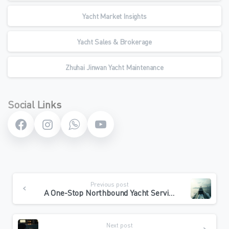
Yacht Market Insights
Yacht Sales & Brokerage
Zhuhai Jinwan Yacht Maintenance
Social Links
Continue
Previous post
Reading
A One-Stop Northbound Yacht Service: From Hong Kong Departure to Zhuhai Arrival
Next post