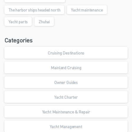
The harbor ships headed north
Yacht maintenance
Yacht parts
Zhuhai
Categories
Cruising Destinations
Mainland Cruising
Owner Guides
Yacht Charter
Yacht Maintenance & Repair
Yacht Management