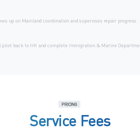
lows up on Mainland coordination and supervises repair progress.
l pilot back to HK and complete Immigration & Marine Departme
PRICING
Service
Fees