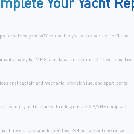
mplete
Your
Yacht
Re
 preferred shipyard, VOY can match you with a partner in Zhuhai J
ments; apply for MMSI and departure permit (7-14 working days)
ofessional captain and mechanic; provision fuel and spare parts.
ure; inventory and declare valuables; ensure AIS/VHF compliance.
 maritime and customs formalities. 24-hour on-call clearance.