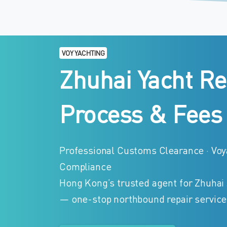
VOY YACHTING
Zhuhai
Yacht
Re
Process
&
Fees
Professional Customs Clearance · Voya
Compliance
Hong Kong’s trusted agent for Zhuhai
— one-stop northbound repair service