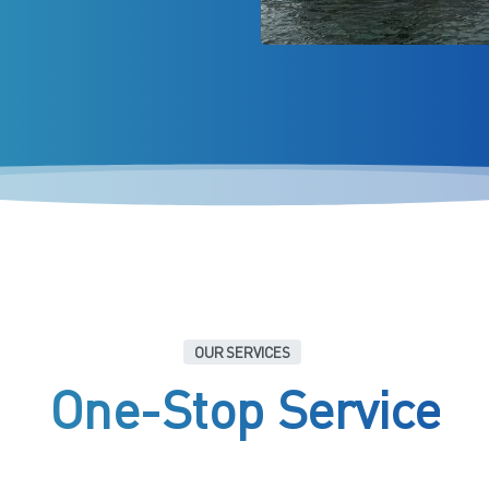
OUR SERVICES
One-Stop
Service