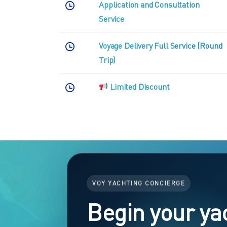
Application and Consultation
Service
Voyage Delivery Full Service (Round
Trip)
Limited Discount
VOY YACHTING CONCIERGE
Begin your ya