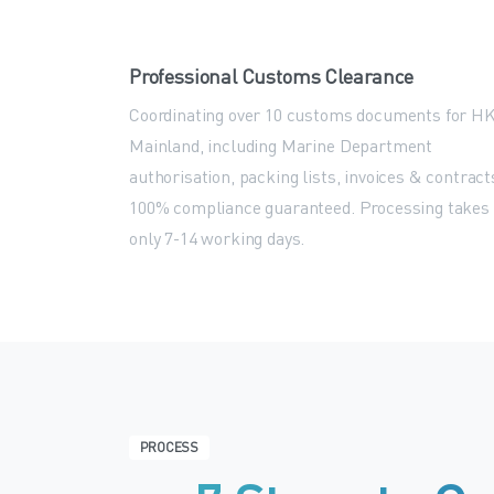
Professional Customs Clearance
Coordinating over 10 customs documents for H
Mainland, including Marine Department
authorisation, packing lists, invoices & contract
100% compliance guaranteed. Processing takes
only 7-14 working days.
PROCESS