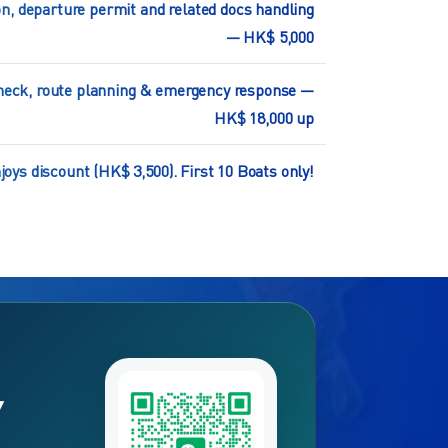
n, departure permit and related docs handling
— HK$ 5,000
 check, route planning & emergency response —
HK$ 18,000 up
oys discount (HK$ 3,500). First 10 Boats only!
Y