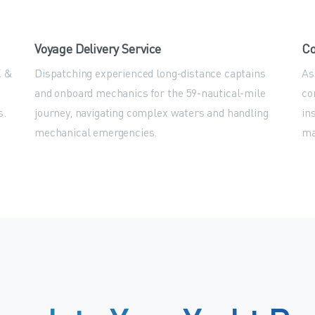
Voyage Delivery Service
Co
K &
Dispatching experienced long-distance captains
As
and onboard mechanics for the 59-nautical-mile
co
s.
journey, navigating complex waters and handling
in
mechanical emergencies.
ma