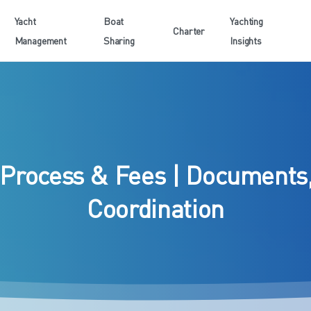
Yacht
Boat
Yachting
Charter
Management
Sharing
Insights
Process
&
Fees
|
Documents
Coordination