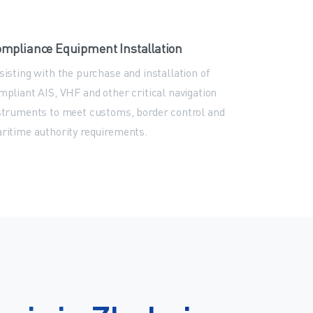
mpliance Equipment Installation
sisting with the purchase and installation of
mpliant AIS, VHF and other critical navigation
struments to meet customs, border control and
ritime authority requirements.