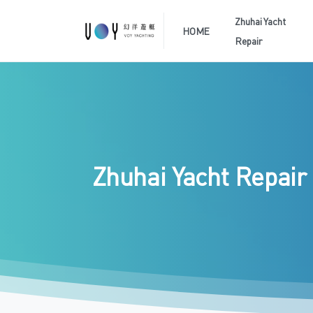
Zhuhai Yacht
HOME
Repair
Zhuhai
Yacht
Repair