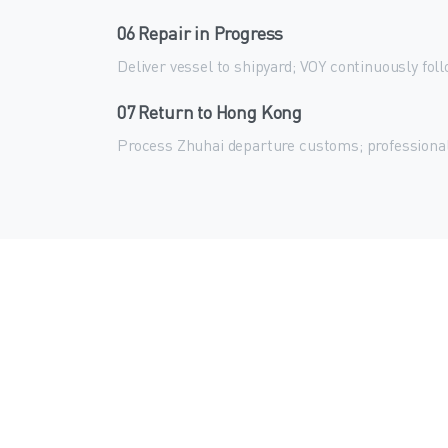
06 Repair in Progress
Deliver vessel to shipyard; VOY continuously fol
07 Return to Hong Kong
Process Zhuhai departure customs; professiona