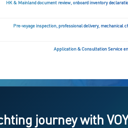
HK & Mainland document review, onboard inventory declaratio
Pre-voyage inspection, professional delivery, mechanical
Application & Consultation Service enj
chting journey with VO