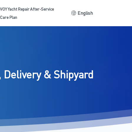
VOY Yacht Repair After-Service
English
Care Plan
,
Delivery
&
Shipyard