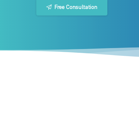
Free Consultation