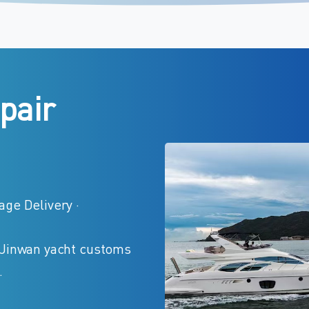
pair
ge Delivery ·
 Jinwan yacht customs
.