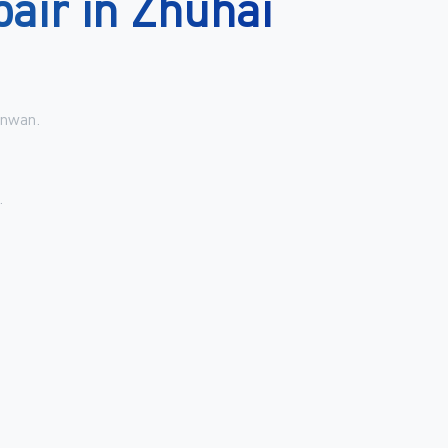
pair
in
Zhuhai
inwan.
.