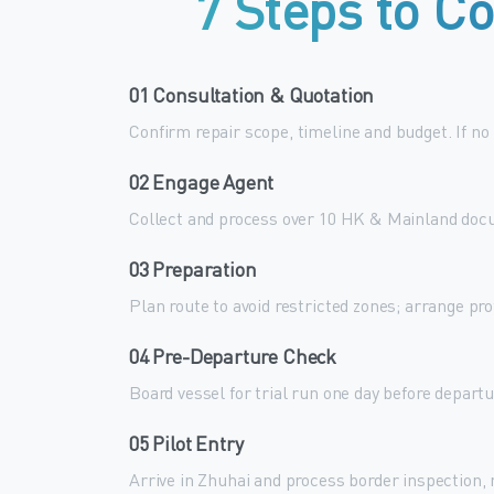
7
Steps
to
Co
01 Consultation & Quotation
Confirm repair scope, timeline and budget. If no
02 Engage Agent
Collect and process over 10 HK & Mainland docu
03 Preparation
Plan route to avoid restricted zones; arrange pr
04 Pre-Departure Check
Board vessel for trial run one day before depart
05 Pilot Entry
Arrive in Zhuhai and process border inspection,