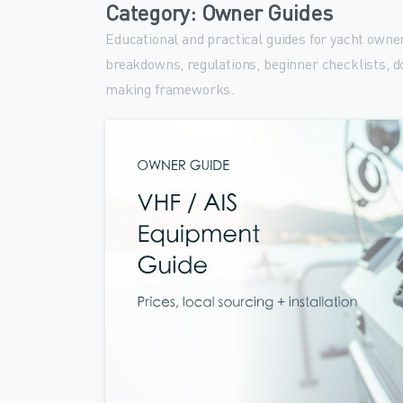
Category:
Owner Guides
Educational and practical guides for yacht owne
breakdowns, regulations, beginner checklists, d
making frameworks.