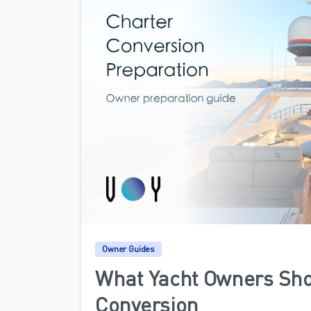
Owner Guides
What Yacht Owners Sho
Conversion