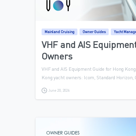
Mainland Cruising
Owner Guides
Yacht Manag
VHF and AIS Equipment
Owners
VHF and AIS Equipment Guide for Hong Kong 
Kong yacht owners: Icom, Standard Horizon,
June 20, 2026