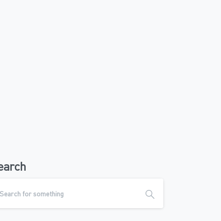
earch