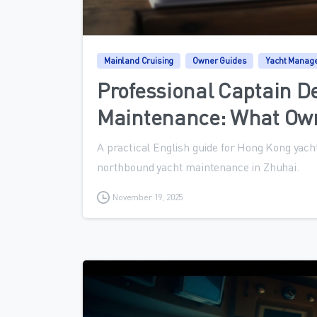
Mainland Cruising
Owner Guides
Yacht Manag
Professional Captain D
Maintenance: What Ow
A practical English guide for Hong Kong yacht
northbound yacht maintenance in Zhuhai.
November 19, 2025