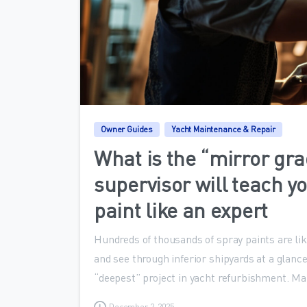
Owner Guides
Yacht Maintenance & Repair
What is the “mirror gra
supervisor will teach yo
paint like an expert
Hundreds of thousands of spray paints are li
and see through inferior shipyards at a glance
“deepest” project in yacht refurbishment. Ma
December 2, 2025