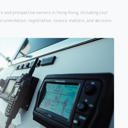
rs and prospective owners in Hong Kong, including cost
ocumentation, registration, licence matters, and decision-