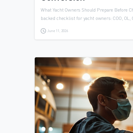
What Yacht Owners Should Prepare Before C
backed checklist for yacht owners: COO, OL, 
June 11, 2026