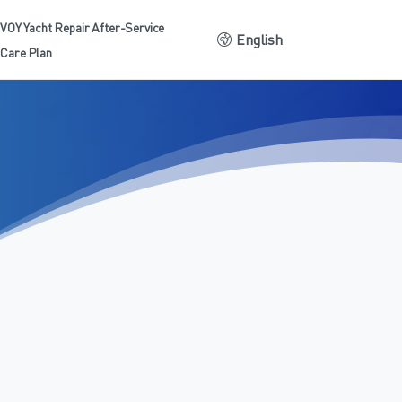
VOY Yacht Repair After-Service
English
Care Plan