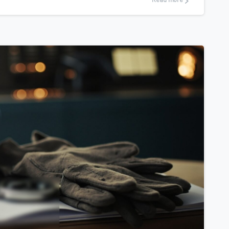
Read more