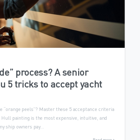
0
de” process? A senior
u 5 tricks to accept yacht
ke “orange peels”? Master these 5 acceptance criteria
 Hull painting is the most expensive, intuitive, and
ny ship owners pay...