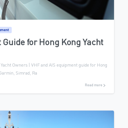
0
ement
 Guide for Hong Kong Yacht
Yacht Owners | VHF and AIS equipment guide for Hong
 Garmin, Simrad, Ra
Read more