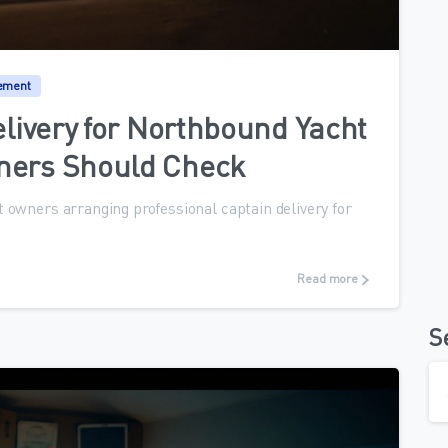
0
ement
elivery for Northbound Yacht
ners Should Check
 owners arranging professional captain delivery for
Read more
S