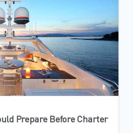
0
uld Prepare Before Charter