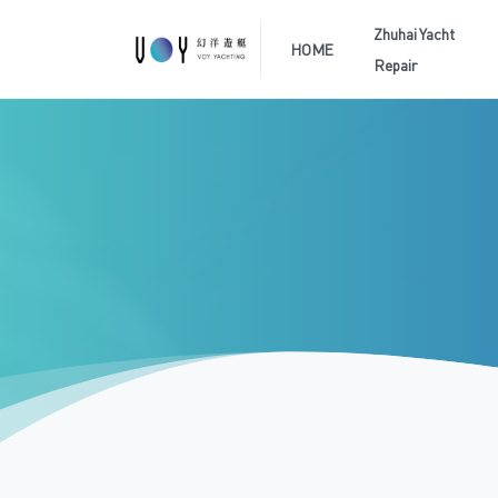
Zhuhai Yacht
HOME
Repair