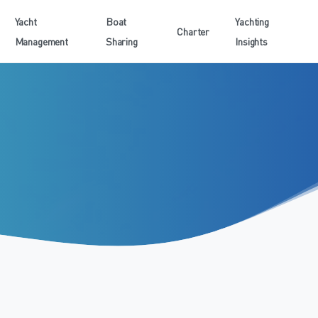
Yacht
Boat
Yachting
Charter
Management
Sharing
Insights