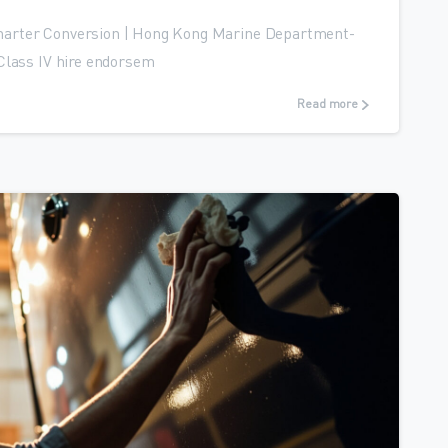
harter Conversion | Hong Kong Marine Department-
Class IV hire endorsem
Read more