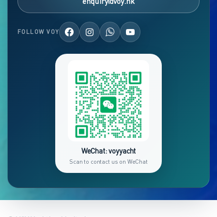
enquiry@voy.hk
FOLLOW VOY
WeChat: voyyacht
Scan to contact us on WeChat