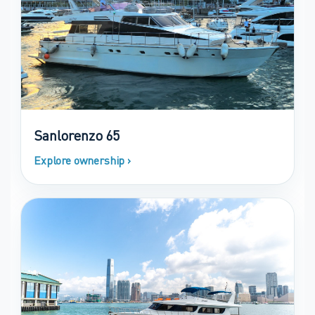
Sanlorenzo 65
Explore ownership ›