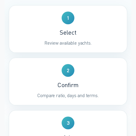
1
Select
Review available yachts.
2
Confirm
Compare ratio, days and terms.
3