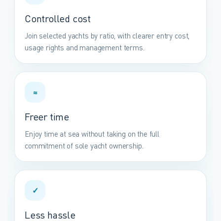
Controlled cost
Join selected yachts by ratio, with clearer entry cost,
usage rights and management terms.
≈
Freer time
Enjoy time at sea without taking on the full
commitment of sole yacht ownership.
✓
Less hassle