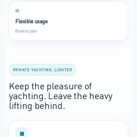
03
Flexible usage
Book by plan
PRIVATE YACHTING, LIGHTER
Keep the pleasure of
yachting. Leave the heavy
lifting behind.
▦