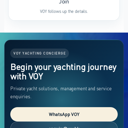
Join
VOY follows up the details.
VOY YACHTING CONCIERGE
Begin your yachting journey
with VOY
Private yacht solutions, management and service
enquiries.
WhatsApp VOY