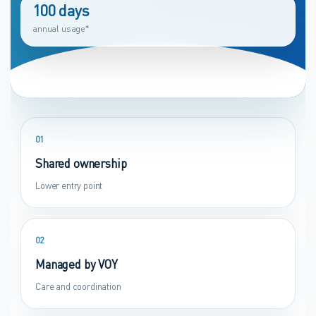
100 days
annual usage*
01
Shared ownership
Lower entry point
02
Managed by VOY
Care and coordination