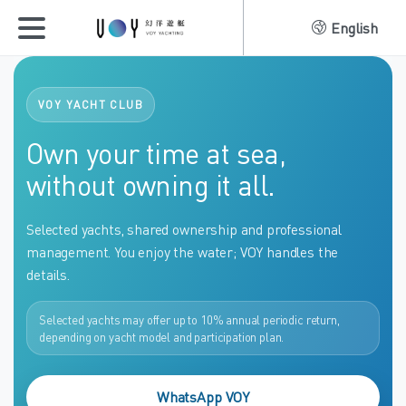
English
VOY YACHT CLUB
Own your time at sea,
without owning it all.
Selected yachts, shared ownership and professional
management. You enjoy the water; VOY handles the
details.
Selected yachts may offer up to 10% annual periodic return,
depending on yacht model and participation plan.
WhatsApp VOY