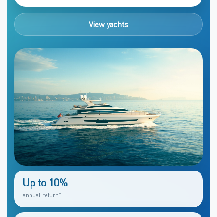
View yachts
Up to 10%
annual return*