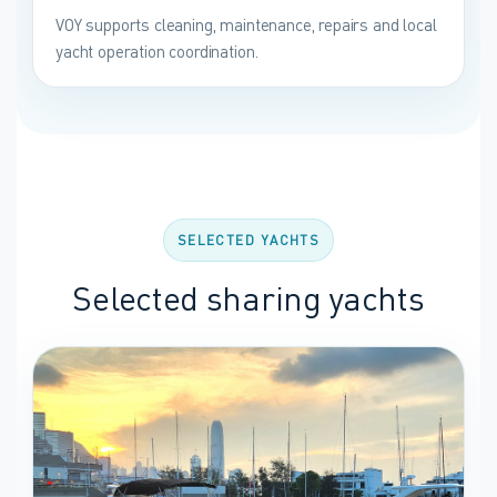
VOY supports cleaning, maintenance, repairs and local
yacht operation coordination.
SELECTED YACHTS
Selected sharing yachts