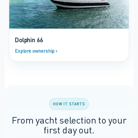
Dolphin 66
Explore ownership ›
HOW IT STARTS
From yacht selection to your
first day out.