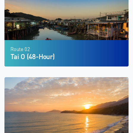
Route 02
Tai O (48-Hour)