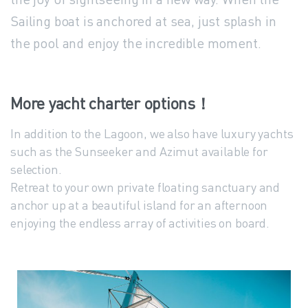
Sailing boat is anchored at sea, just splash in
the pool and enjoy the incredible moment.
More
yacht
charter
options！
In addition to the Lagoon, we also have luxury yachts
such as the Sunseeker and Azimut available for
selection.
Retreat to your own private floating sanctuary and
anchor up at a beautiful island for an afternoon
enjoying the endless array of activities on board.