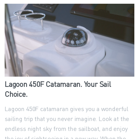
Lagoon
450F
Catamaran.
Your
Sail
Choice.
Lagoon 450F catamaran gives you a wonderful
sailing trip that you never imagine. Look at the
endless night sky from the sailboat, and enjoy
the joy of sightseeing in a new way. When the