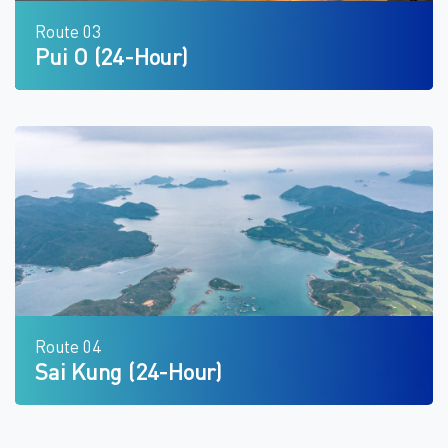
Route 03
Pui O (24-Hour)
Route 04
Sai Kung (24-Hour)