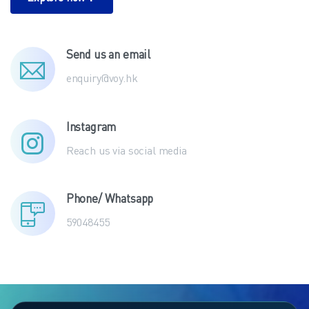
Explore now！
Send us an email
enquiry@voy.hk
Instagram
Reach us via social media
Phone/ Whatsapp
59048455