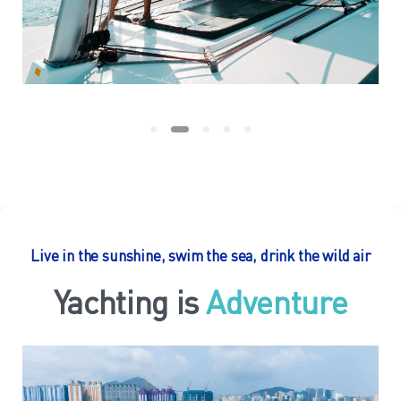
Live in the sunshine, swim the sea, drink the wild air
Yachting is
Relaxing