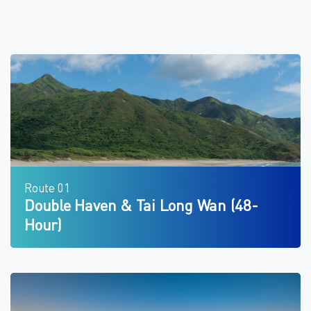
Route 01
Double Haven & Tai Long Wan (48-
Hour)