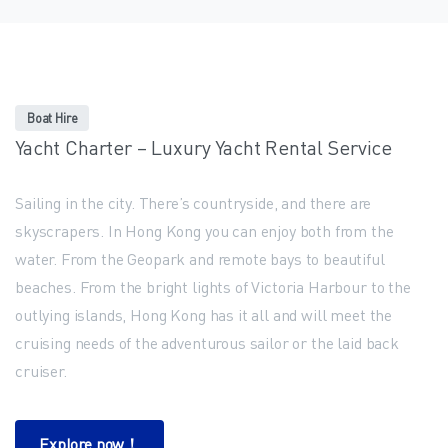
Boat Hire
Yacht Charter – Luxury Yacht Rental Service
Sailing in the city. There’s countryside, and there are
skyscrapers. In Hong Kong you can enjoy both from the
water. From the Geopark and remote bays to beautiful
beaches. From the bright lights of Victoria Harbour to the
outlying islands, Hong Kong has it all and will meet the
cruising needs of the adventurous sailor or the laid back
cruiser.