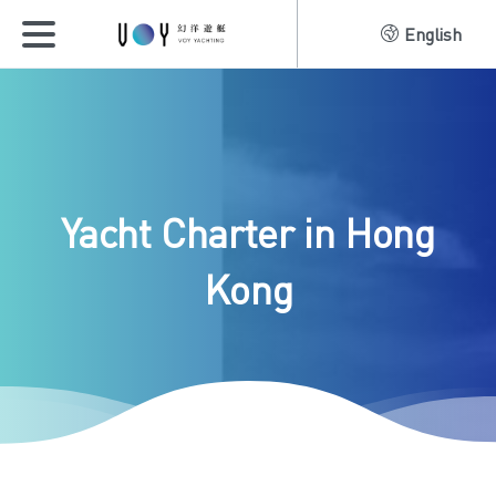
English
Yacht
Charter
in
Hong
Kong