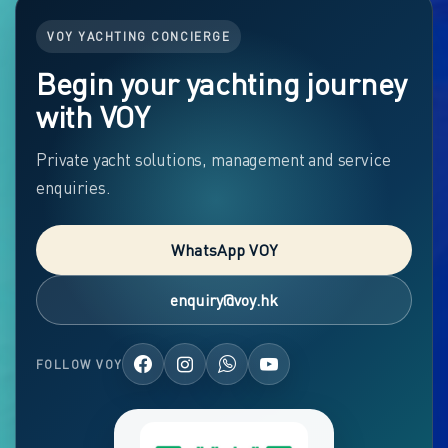
VOY YACHTING CONCIERGE
Begin your yachting journey
with VOY
Private yacht solutions, management and service
enquiries.
WhatsApp VOY
enquiry@voy.hk
FOLLOW VOY