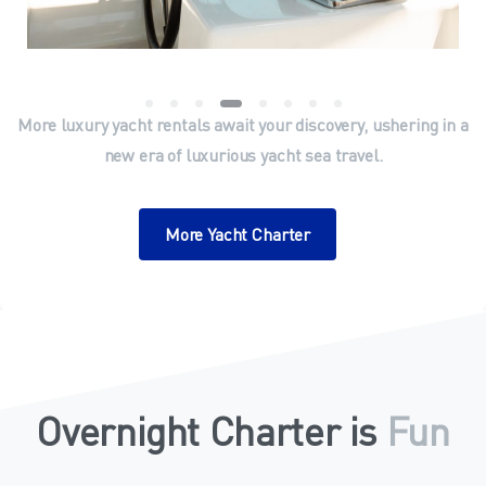
More luxury yacht rentals await your discovery, ushering in a
new era of luxurious yacht sea travel.
More Yacht Charter
Overnight Charter is
Amazing