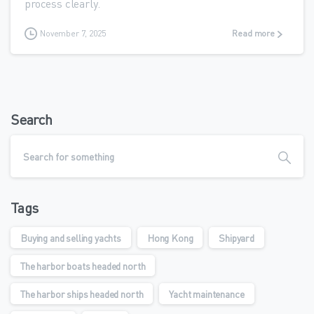
process clearly.
November 7, 2025
Read more
Search
Tags
Buying and selling yachts
Hong Kong
Shipyard
The harbor boats headed north
The harbor ships headed north
Yacht maintenance