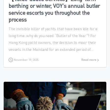
berthing or winter, VOY’s annual butler
service escorts you throughout the
process
The invisible killer of yachts that have been idle for a
long time: why do you need “Butler of the Year”? For
Hong Kong yacht owners, the decision to moor their
vessels in the Mainland for an extended period of...
November 19, 2025
Read more