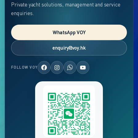
Private yacht solutions, management and service
enquiries.
WhatsApp VOY
enquiry@voy.hk
FOLLOW VOY