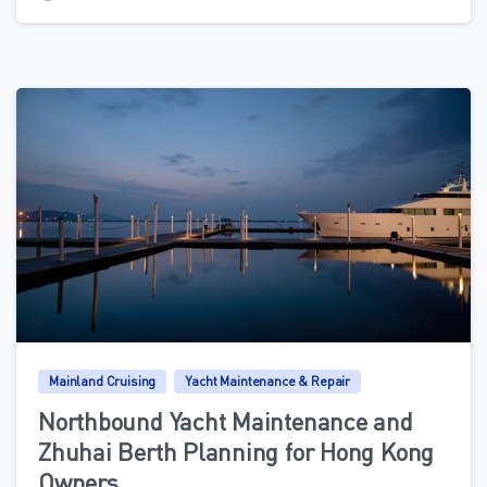
0
Mainland Cruising
Yacht Maintenance & Repair
Northbound Yacht Maintenance and
Zhuhai Berth Planning for Hong Kong
Owners