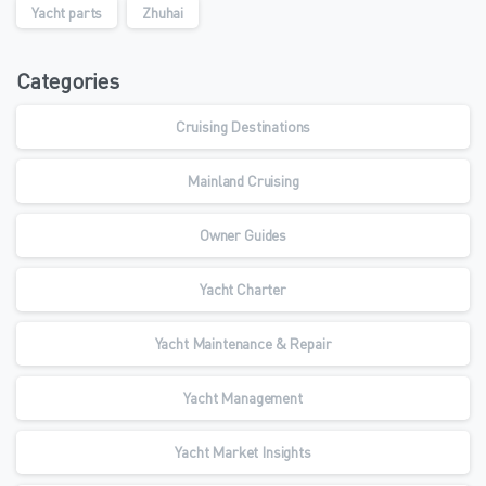
Yacht parts
Zhuhai
Categories
Cruising Destinations
Mainland Cruising
Owner Guides
Yacht Charter
Yacht Maintenance & Repair
Yacht Management
Yacht Market Insights