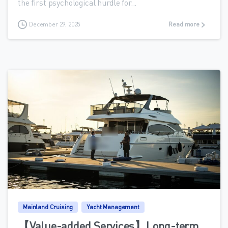
the first psychological hurdle for...
December 29, 2025
Read more
0
Mainland Cruising
Yacht Management
【Value-added Services】Long-term