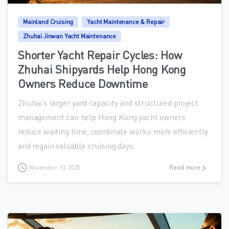
Mainland Cruising
Yacht Maintenance & Repair
Zhuhai Jinwan Yacht Maintenance
Shorter Yacht Repair Cycles: How
Zhuhai Shipyards Help Hong Kong
Owners Reduce Downtime
Zhuhai’s larger yard capacity and structured project
management can help Hong Kong yacht owners
reduce waiting time, coordinate works more efficiently
and regain valuable cruising days.
November 10, 2025
Read more