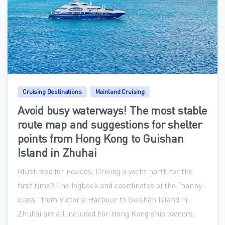
0
Cruising Destinations
Mainland Cruising
Avoid busy waterways! The most stable
route map and suggestions for shelter
points from Hong Kong to Guishan
Island in Zhuhai
Must read for novices: Driving a yacht north for the
first time? The logbook and coordinates of the “nanny-
class” from Victoria Harbour to Guishan Island in
Zhuhai are all included For Hong Kong ship owners,