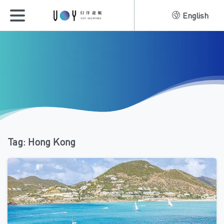
English
Tag:
Hong Kong