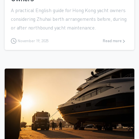
A practical English guide for Hong Kong yacht owners
considering Zhuhai berth arrangements before, during
or after northbound yacht maintenance.
November 19, 2025
Read more
0