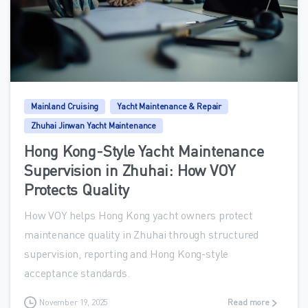
0
Mainland Cruising
Yacht Maintenance & Repair
Zhuhai Jinwan Yacht Maintenance
Hong Kong-Style Yacht Maintenance
Supervision in Zhuhai: How VOY
Protects Quality
How VOY helps Hong Kong yacht owners protect
maintenance quality in Zhuhai through structured
supervision, reporting and Hong Kong-style
acceptance standards.
November 19, 2025
Read more