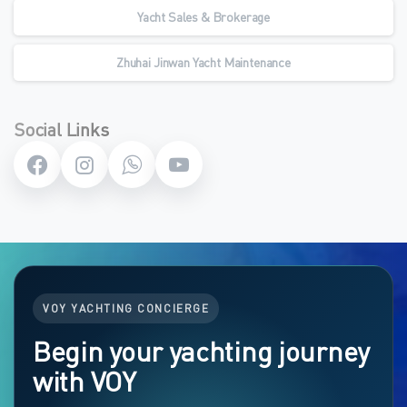
Yacht Sales & Brokerage
Zhuhai Jinwan Yacht Maintenance
Social Links
VOY YACHTING CONCIERGE
Begin your yachting journey
with VOY