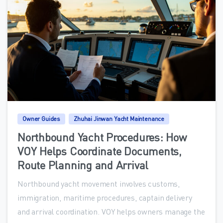
0
Owner Guides
Zhuhai Jinwan Yacht Maintenance
Northbound Yacht Procedures: How
VOY Helps Coordinate Documents,
Route Planning and Arrival
Northbound yacht movement involves customs,
immigration, maritime procedures, captain delivery
and arrival coordination. VOY helps owners manage the