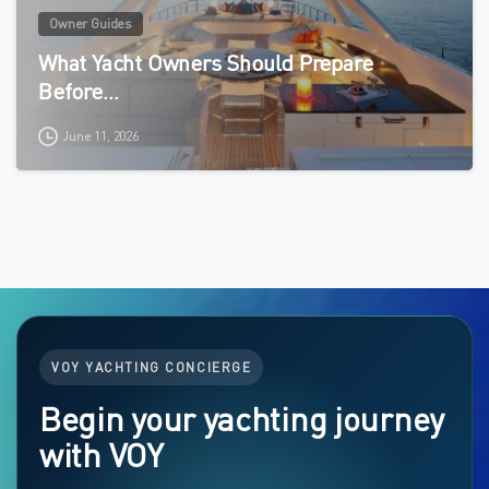
Owner Guides
What Yacht Owners Should Prepare
Before…
June 11, 2026
VOY YACHTING CONCIERGE
Begin your yachting journey
with VOY