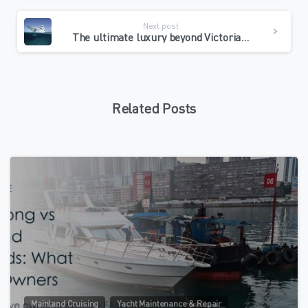
Next post
The ultimate luxury beyond Victoria Harbour: Why do savvy Hong Kong shipowners regard Zhuhai Jiuzhou Port as a “maritime palace”?
Related Posts
0
Mainland Cruising
Yacht Maintenance & Repair