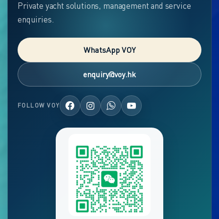
Private yacht solutions, management and service
enquiries.
WhatsApp VOY
enquiry@voy.hk
FOLLOW VOY