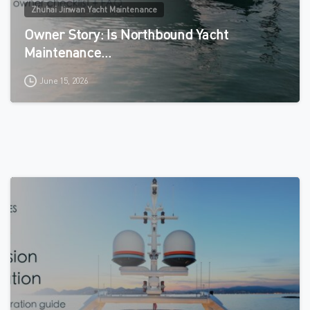
Zhuhai Jinwan Yacht Maintenance
Owner Story: Is Northbound Yacht
Maintenance…
June 15, 2026
0