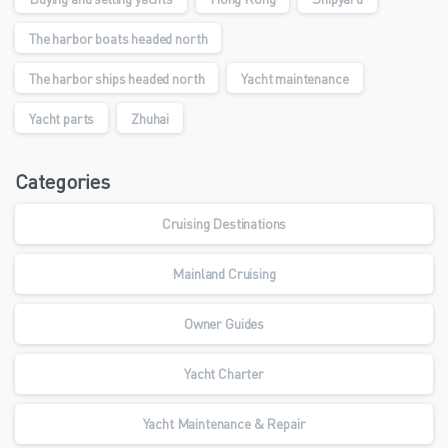
The harbor boats headed north
The harbor ships headed north
Yacht maintenance
Yacht parts
Zhuhai
Categories
Cruising Destinations
Mainland Cruising
Owner Guides
Yacht Charter
Yacht Maintenance & Repair