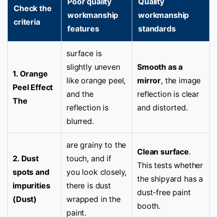
Poor quality
Quality
Check the
workmanship
workmanship
criteria
features
standards
surface is
slightly uneven
Smooth as a
1. Orange
like orange peel,
mirror
, the image
Peel Effect
and the
reflection is clear
The
reflection is
and distorted.
blurred.
are grainy to the
Clean surface
.
2. Dust
touch, and if
This tests whether
spots and
you look closely,
the shipyard has a
impurities
there is dust
dust-free paint
(Dust)
wrapped in the
booth.
paint.