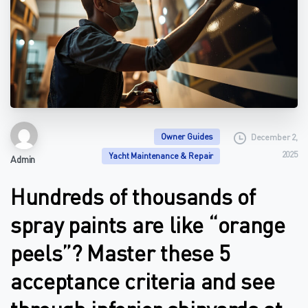
Owner Guides
December 2,
2025
Yacht Maintenance & Repair
Admin
Hundreds of thousands of
spray paints are like “orange
peels”? Master these 5
acceptance criteria and see