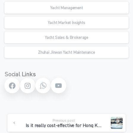
Yacht Management
Yacht Market Insights
Yacht Sales & Brokerage
Zhuhai Jinwan Yacht Maintenance
Social Links
Continue
Previous post
Reading
Is it really cost-effective for Hong Kong boats to go north for repair? Breaking down the 3 major hidden costs and teaching you to calculate the “return on cost” threshold