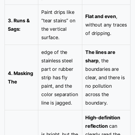
Paint drips like
Flat and even
,
3. Runs &
“tear stains” on
without any traces
Sags:
the vertical
of dripping.
surface.
edge of the
The lines are
stainless steel
sharp
, the
part or rubber
boundaries are
4. Masking
strip has fly
clear, and there is
The
paint, and the
no pollution
color separation
across the
line is jagged.
boundary.
High-definition
reflection
can
is bright, but the
clearly read the