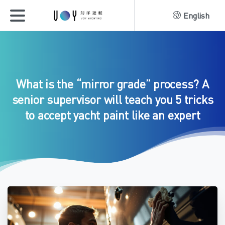
English
What
is
the
“mirror
grade”
process?
A
senior
supervisor
will
teach
you
5
tricks
to
accept
yacht
paint
like
an
expert