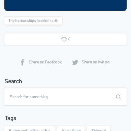
The harbor ships headed north
0
Share on Facebook
Share on twitter
Search
Tags
Buying and selling yachts
Hong Kong
Shipyard