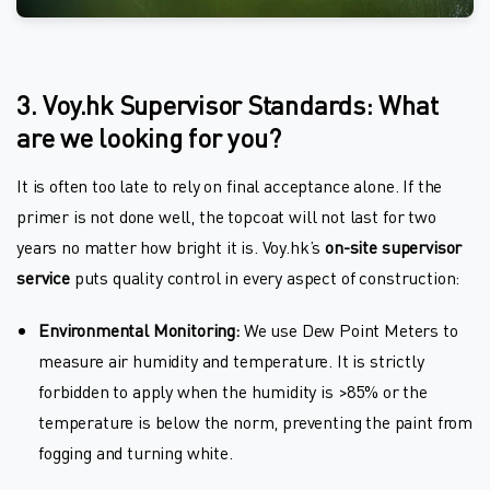
3. Voy.hk Supervisor Standards: What
are we looking for you?
It is often too late to rely on final acceptance alone. If the
primer is not done well, the topcoat will not last for two
years no matter how bright it is. Voy.hk’s
on-site supervisor
service
puts quality control in every aspect of construction:
Environmental Monitoring:
We use Dew Point Meters to
measure air humidity and temperature. It is strictly
forbidden to apply when the humidity is >85% or the
temperature is below the norm, preventing the paint from
fogging and turning white.