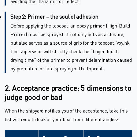
avoiding the “haha mirror” effect.
Step 2: Primer – the soul of adhesion
Before applying the topcoat, an epoxy primer (High-Build
Primer) must be sprayed. It not only acts as a closure,
but also serves as a source of grip for the topcoat. Voy.hk
The supervisor will strictly check the “finger-touch
drying time” of the primer to prevent delamination caused
by premature or late spraying of the topcoat.
2. Acceptance practice: 5 dimensions to
judge good or bad
When the shipyard notifies you of the acceptance, take this
list with you to look at your boat from different angles: