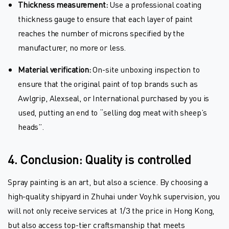
Thickness measurement:
Use a professional coating
thickness gauge to ensure that each layer of paint
reaches the number of microns specified by the
manufacturer, no more or less.
Material verification:
On-site unboxing inspection to
ensure that the original paint of top brands such as
Awlgrip, Alexseal, or International purchased by you is
used, putting an end to “selling dog meat with sheep’s
heads”.
4. Conclusion: Quality is controlled
Spray painting is an art, but also a science. By choosing a
high-quality shipyard in Zhuhai under Voy.hk supervision, you
will not only receive services at 1/3 the price in Hong Kong,
but also access top-tier craftsmanship that meets