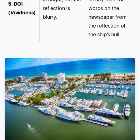
5. DOI
reflection is
words on the
(Vividness)
blurry.
newspaper from
the reflection of
the ship’s hull.