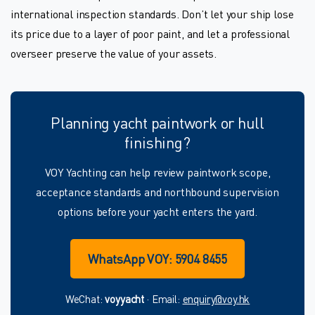
international inspection standards. Don’t let your ship lose
its price due to a layer of poor paint, and let a professional
overseer preserve the value of your assets.
Planning yacht paintwork or hull
finishing?
VOY Yachting can help review paintwork scope,
acceptance standards and northbound supervision
options before your yacht enters the yard.
WhatsApp VOY: 5904 8455
WeChat:
voyyacht
· Email:
enquiry@voy.hk