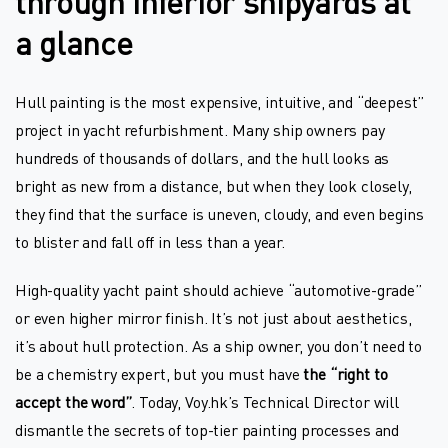
through inferior shipyards at
a glance
Hull painting is the most expensive, intuitive, and “deepest”
project in yacht refurbishment. Many ship owners pay
hundreds of thousands of dollars, and the hull looks as
bright as new from a distance, but when they look closely,
they find that the surface is uneven, cloudy, and even begins
to blister and fall off in less than a year.
High-quality yacht paint should achieve “automotive-grade”
or even higher mirror finish. It’s not just about aesthetics,
it’s about hull protection. As a ship owner, you don’t need to
be a chemistry expert, but you must have
the “right to
accept the word”
. Today, Voy.hk’s Technical Director will
dismantle the secrets of top-tier painting processes and