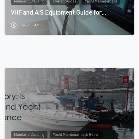
Mainland Cruising
Owner Guides
Yacht Management
VHF and AIS Equipment Guide for…
June 20, 2026
0
Mainland Cruising
Yacht Maintenance & Repair