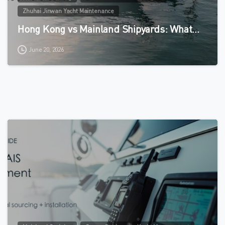
Zhuhai Jinwan Yacht Maintenance
Hong Kong vs Mainland Shipyards: What…
June 20, 2026
0