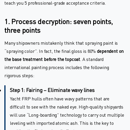
teach you 5 professional-grade acceptance criteria.
1. Process decryption: seven points,
three points
Many shipowners mistakenly think that spraying paint is
“spraying color”. In fact, the final gloss is 80%
dependent on
the base treatment before the topcoat
. A standard
international painting process includes the following
rigorous steps:
Step 1: Fairing – Eliminate wavy lines
Yacht FRP hulls often have wavy patterns that are
difficult to see with the naked eye. High-quality shipyards
will use “Long-boarding” technology to carry out multiple
leveling with imported atomic ash. This is the key to