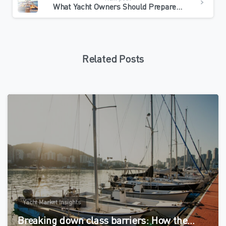
What Yacht Owners Should Prepare Before Charter Conversion
Related Posts
0
Yacht Market Insights
Breaking down class barriers: How the…