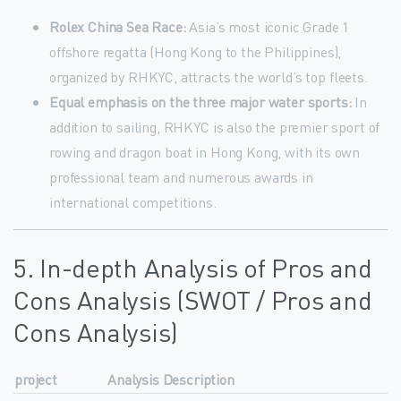
Rolex China Sea Race:
Asia’s most iconic Grade 1
offshore regatta (Hong Kong to the Philippines),
organized by RHKYC, attracts the world’s top fleets.
Equal emphasis on the three major water sports:
In
addition to sailing, RHKYC is also the premier sport of
rowing and dragon boat in Hong Kong, with its own
professional team and numerous awards in
international competitions.
5. In-depth Analysis of Pros and
Cons Analysis (SWOT / Pros and
Cons Analysis)
project
Analysis Description