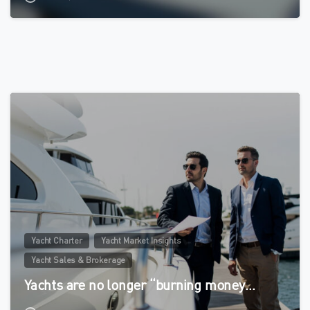
0
Yacht Charter
Yacht Market Insights
Yacht Sales & Brokerage
Yachts are no longer “burning money…