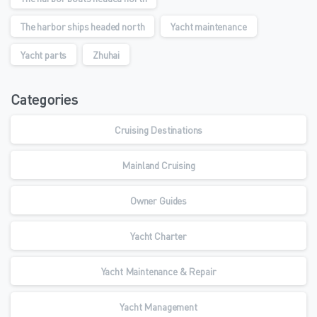
The harbor ships headed north
Yacht maintenance
Yacht parts
Zhuhai
Categories
Cruising Destinations
Mainland Cruising
Owner Guides
Yacht Charter
Yacht Maintenance & Repair
Yacht Management