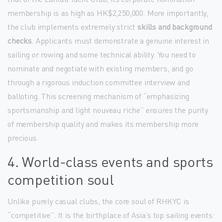
membership is as high as HK$2,250,000. More importantly,
the club implements extremely strict
skills and background
checks
. Applicants must demonstrate a genuine interest in
sailing or rowing and some technical ability. You need to
nominate and negotiate with existing members, and go
through a rigorous induction committee interview and
balloting. This screening mechanism of “emphasizing
sportsmanship and light nouveau riche” ensures the purity
of membership quality and makes its membership more
precious.
4. World-class events and sports
competition soul
Unlike purely casual clubs, the core soul of RHKYC is
“competitive”. It is the birthplace of Asia’s top sailing events: