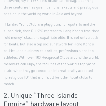
of sovereignty in 1997. This historical heritage spanning
three centuries has given it an unshakable and prestigious
position in the yachting world in Asia and beyond.
If Lantau Yacht Club is a playground for upstarts and the
super-rich, then RHKYC represents Hong Kong’s traditional
“old money” class and expatriate elite. It is not only a dock
for boats, but also a top social network for Hong Kong’s
political and business celebrities, professionals and top
athletes. With over 100 Reciprocal Clubs around the world,
members can enjoy the facilities of the world’s top yacht
clubs when they go abroad, an internationally accepted
“prestigious ID” that is difficult for other local clubs to
match.
2. Unique “Three Islands
Empire” hardware layout