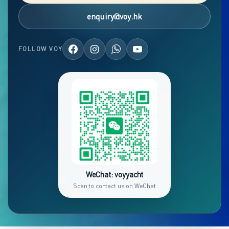
enquiry@voy.hk
FOLLOW VOY
WeChat: voyyacht
Scan to contact us on WeChat