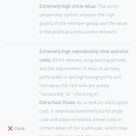
Extremely high circle value:
The strict
censorship system ensures the high
quality of the member group and the value
of the political and business network.
Extremely high membership time and skill
costs:
Strict reviews, long waiting periods,
and the requirement to have or actively
participate in sailing/rowing sports will
turn away the rich who are purely
“socializing” or “checking in”.
Old-school Rules:
As a century-old English
club, it retains an extremely strict dress
code and a ban on mobile phone calls in
certain areas of the clubhouse, which may
Cons