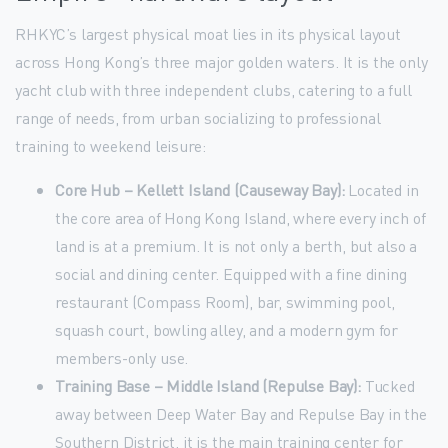
RHKYC’s largest physical moat lies in its physical layout
across Hong Kong’s three major golden waters. It is the only
yacht club with three independent clubs, catering to a full
range of needs, from urban socializing to professional
training to weekend leisure:
Core Hub – Kellett Island (Causeway Bay):
Located in
the core area of Hong Kong Island, where every inch of
land is at a premium. It is not only a berth, but also a
social and dining center. Equipped with a fine dining
restaurant (Compass Room), bar, swimming pool,
squash court, bowling alley, and a modern gym for
members-only use.
Training Base – Middle Island (Repulse Bay):
Tucked
away between Deep Water Bay and Repulse Bay in the
Southern District, it is the main training center for