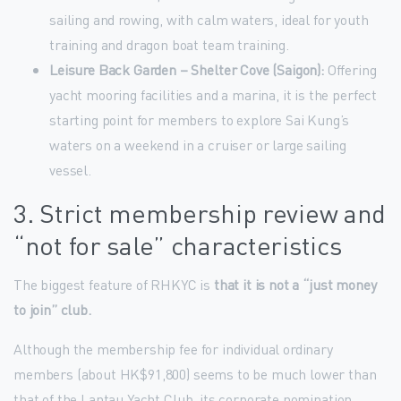
sailing and rowing, with calm waters, ideal for youth
training and dragon boat team training.
Leisure Back Garden – Shelter Cove (Saigon):
Offering
yacht mooring facilities and a marina, it is the perfect
starting point for members to explore Sai Kung’s
waters on a weekend in a cruiser or large sailing
vessel.
3. Strict membership review and
“not for sale” characteristics
The biggest feature of RHKYC is
that it is not a “just money
to join” club.
Although the membership fee for individual ordinary
members (about HK$91,800) seems to be much lower than
that of the Lantau Yacht Club, its corporate nomination