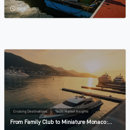
March 23, 2026
0
Cruising Destinations
Yacht Market Insights
From Family Club to Miniature Monaco:…