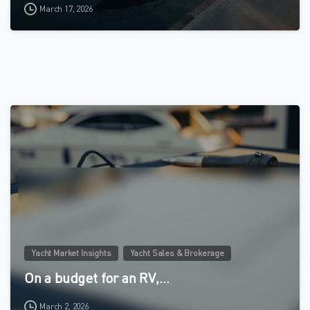
March 17, 2026
4
Yacht Market Insights
Yacht Sales & Brokerage
On a budget for an RV,…
March 2, 2026