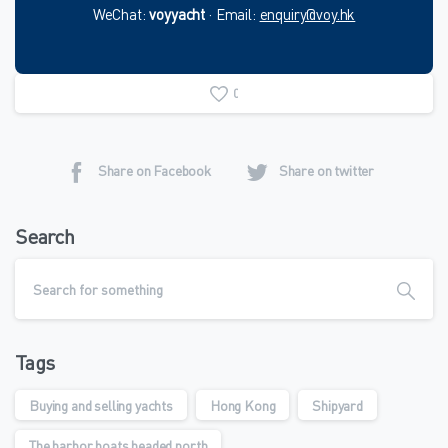
WeChat:
voyyacht
· Email:
enquiry@voy.hk
0
Share on Facebook
Share on twitter
Search
Tags
Buying and selling yachts
Hong Kong
Shipyard
The harbor boats headed north