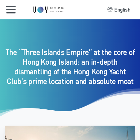
English
The
“Three
Islands
Empire”
at
the
core
of
Hong
Kong
Island:
an
in-depth
dismantling
of
the
Hong
Kong
Yacht
Club’s
prime
location
and
absolute
moat