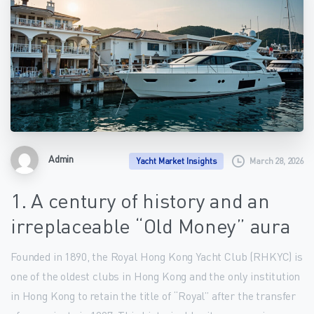
Admin
March 28, 2026
Yacht Market Insights
1. A century of history and an
irreplaceable “Old Money” aura
Founded in 1890, the Royal Hong Kong Yacht Club (RHKYC) is
one of the oldest clubs in Hong Kong and the only institution
in Hong Kong to retain the title of “Royal” after the transfer