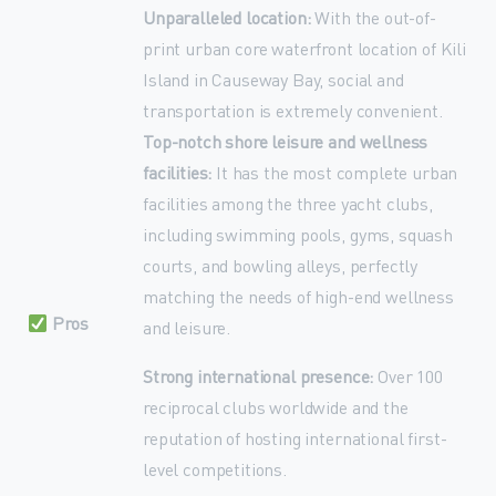
Unparalleled location:
With the out-of-
print urban core waterfront location of Kili
Island in Causeway Bay, social and
transportation is extremely convenient.
Top-notch shore leisure and wellness
facilities:
It has the most complete urban
facilities among the three yacht clubs,
including swimming pools, gyms, squash
courts, and bowling alleys, perfectly
matching the needs of high-end wellness
Pros
and leisure.
Strong international presence:
Over 100
reciprocal clubs worldwide and the
reputation of hosting international first-
level competitions.