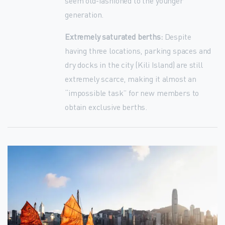
seem old-fashioned to the younger
generation.
Extremely saturated berths:
Despite
having three locations, parking spaces and
dry docks in the city (Kili Island) are still
extremely scarce, making it almost an
“impossible task” for new members to
obtain exclusive berths.