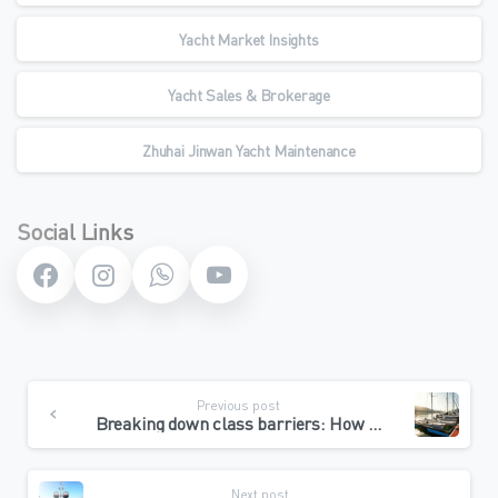
Yacht Market Insights
Yacht Sales & Brokerage
Zhuhai Jinwan Yacht Maintenance
Social Links
Continue
Previous post
Reading
Breaking down class barriers: How the Pak Sha Wan Yacht Club dominates Hong Kong’s mass sailing market with “ultimate value for money”
Next post