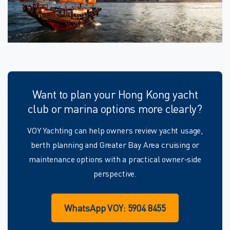
Want to plan your Hong Kong yacht
club or marina options more clearly?
VOY Yachting can help owners review yacht usage,
berth planning and Greater Bay Area cruising or
maintenance options with a practical owner-side
perspective.
WhatsApp VOY: 5904 8455