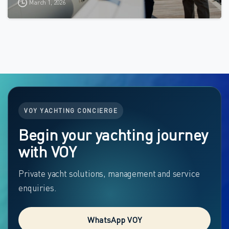
March 1, 2026
VOY YACHTING CONCIERGE
Begin your yachting journey
with VOY
Private yacht solutions, management and service
enquiries.
WhatsApp VOY