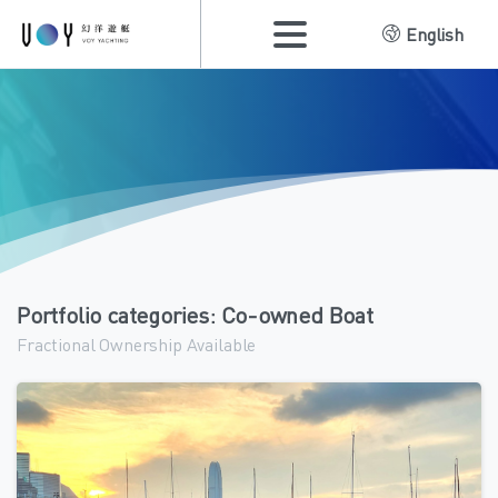
English
Portfolio categories:
Co-owned Boat
Fractional Ownership Available