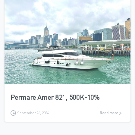
6
Permare Amer 82′ , 500K-10%
September 26, 2024
Read more