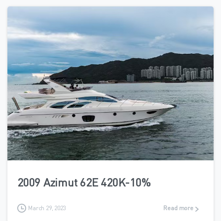
2
2009 Azimut 62E 420K-10%
March 29, 2023
Read more