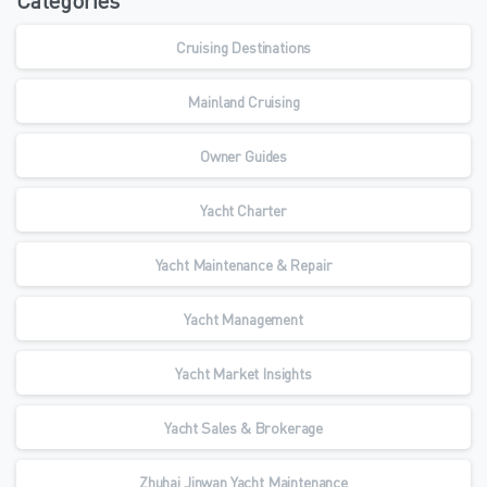
Categories
Cruising Destinations
Mainland Cruising
Owner Guides
Yacht Charter
Yacht Maintenance & Repair
Yacht Management
Yacht Market Insights
Yacht Sales & Brokerage
Zhuhai Jinwan Yacht Maintenance