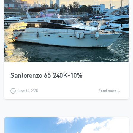
7
Sanlorenzo 65 240K-10%
June 16, 2025
Read more