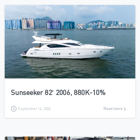
5
Sunseeker 82′ 2006, 880K-10%
September 14, 2024
Read more