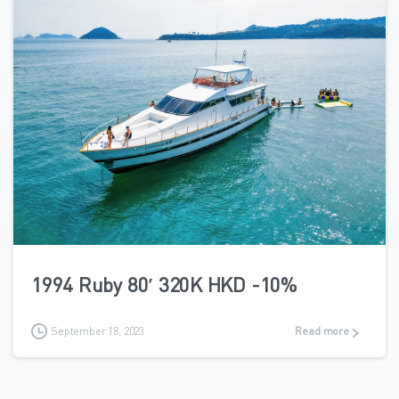
6
1994 Ruby 80′ 320K HKD -10%
September 18, 2023
Read more