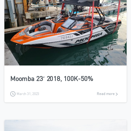
1
Moomba 23′ 2018, 100K-50%
March 31, 2023
Read more