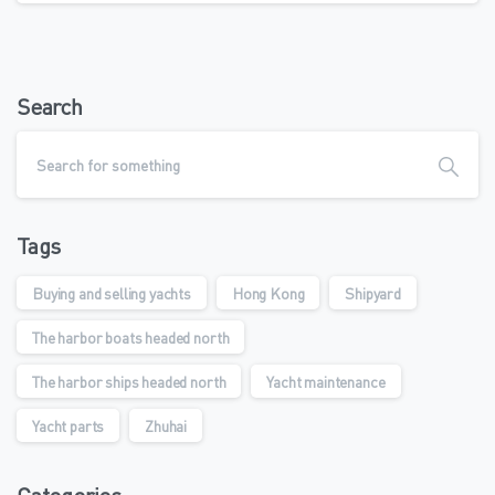
Search
Tags
Buying and selling yachts
Hong Kong
Shipyard
The harbor boats headed north
The harbor ships headed north
Yacht maintenance
Yacht parts
Zhuhai