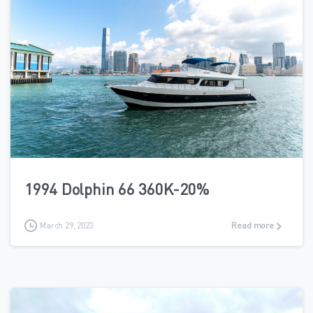
2
1994 Dolphin 66 360K-20%
March 29, 2023
Read more