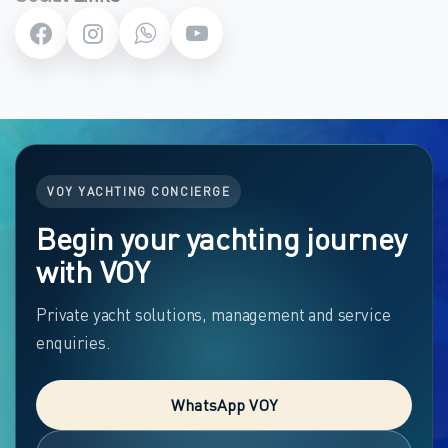
VOY YACHTING CONCIERGE
Begin your yachting journey
with VOY
Private yacht solutions, management and service
enquiries.
WhatsApp VOY