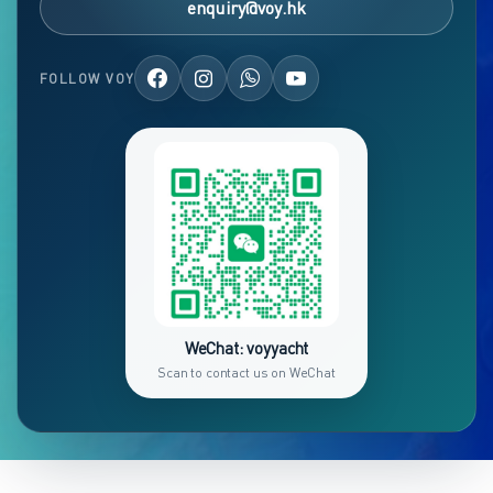
enquiry@voy.hk
FOLLOW VOY
WeChat: voyyacht
Scan to contact us on WeChat