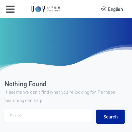
English
Nothing Found
It seems we can’t find what you’re looking for. Perhaps
searching can help.
Search for: