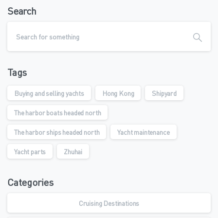
Search
Tags
Buying and selling yachts
Hong Kong
Shipyard
The harbor boats headed north
The harbor ships headed north
Yacht maintenance
Yacht parts
Zhuhai
Categories
Cruising Destinations