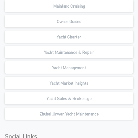
Mainland Cruising
Owner Guides
Yacht Charter
Yacht Maintenance & Repair
Yacht Management
Yacht Market Insights
Yacht Sales & Brokerage
Zhuhai Jinwan Yacht Maintenance
Social Links