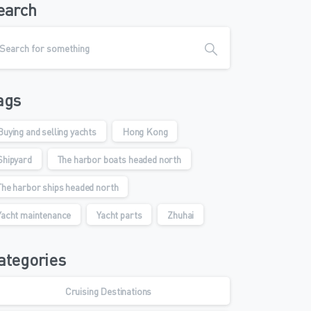
earch
ags
Buying and selling yachts
Hong Kong
Shipyard
The harbor boats headed north
The harbor ships headed north
Yacht maintenance
Yacht parts
Zhuhai
ategories
Cruising Destinations