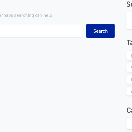
S
Perhaps searching can help.
ch for:
T
C