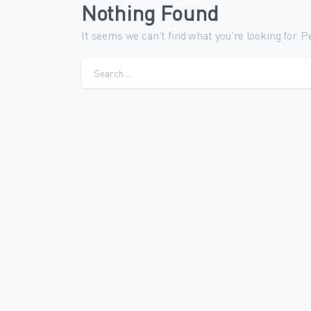
Nothing Found
It seems we can’t find what you’re looking for. 
Sear