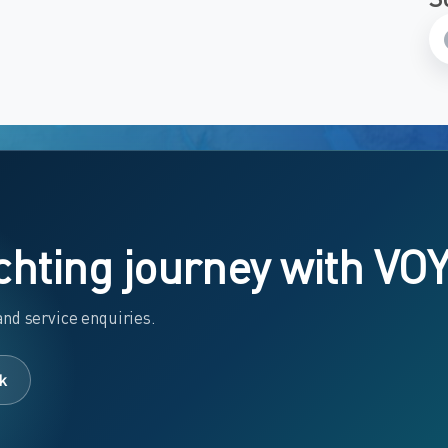
chting journey with VO
nd service enquiries.
k