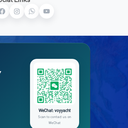
Y
WeChat: voyyacht
Scan to contact us on
WeChat