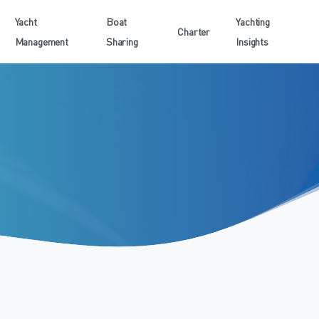
Yacht
Boat
Yachting
Charter
Management
Sharing
Insights