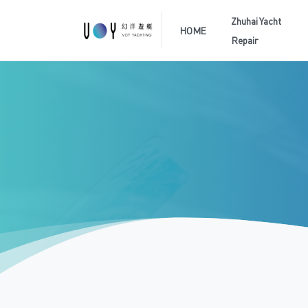
Zhuhai Yacht
HOME
Repair