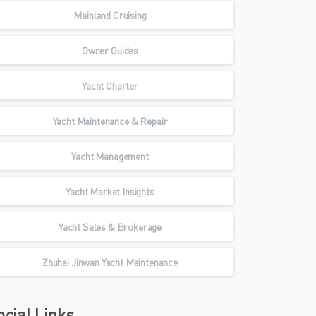
Mainland Cruising
Owner Guides
Yacht Charter
Yacht Maintenance & Repair
Yacht Management
Yacht Market Insights
Yacht Sales & Brokerage
Zhuhai Jinwan Yacht Maintenance
ocial Links