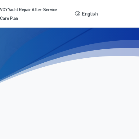
VOY Yacht Repair After-Service
English
Care Plan