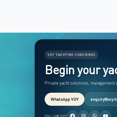
VOY YACHTING CONCIERGE
Begin your ya
Private yacht solutions, management a
WhatsApp VOY
enquiry@voy.h
FOLLOW VOY