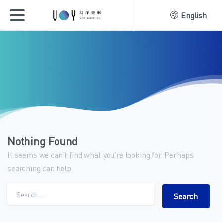
English
Nothing Found
It seems we can’t find what you’re looking for. Perhaps
searching can help.
Search for: