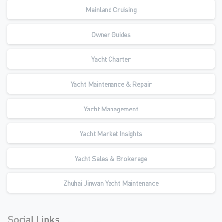
Mainland Cruising
Owner Guides
Yacht Charter
Yacht Maintenance & Repair
Yacht Management
Yacht Market Insights
Yacht Sales & Brokerage
Zhuhai Jinwan Yacht Maintenance
Social Links