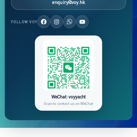
enquiry@voy.hk
FOLLOW VOY
WeChat: voyyacht
Scan to contact us on WeChat