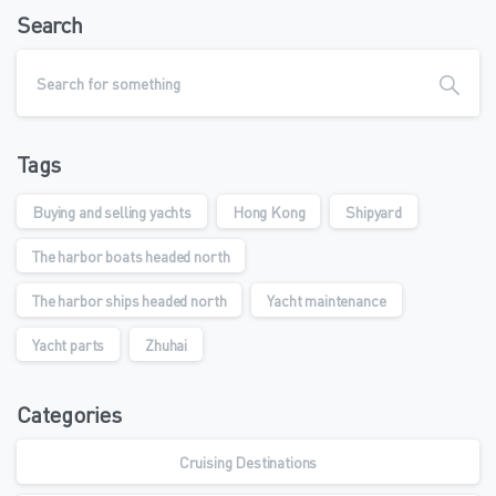
Search
Tags
Buying and selling yachts
Hong Kong
Shipyard
The harbor boats headed north
The harbor ships headed north
Yacht maintenance
Yacht parts
Zhuhai
Categories
Cruising Destinations