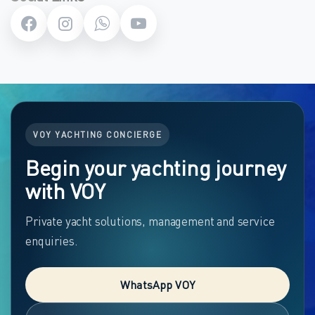
VOY YACHTING CONCIERGE
Begin your yachting journey
with VOY
Private yacht solutions, management and service
enquiries.
WhatsApp VOY