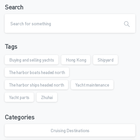
Search
Tags
Buying and selling yachts
Hong Kong
Shipyard
The harbor boats headed north
The harbor ships headed north
Yacht maintenance
Yacht parts
Zhuhai
Categories
Cruising Destinations