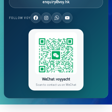
enquiry@voy.hk
FOLLOW VOY
WeChat: voyyacht
Scan to contact us on WeChat