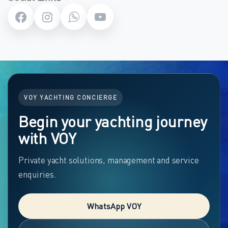
VOY YACHTING CONCIERGE
Begin your yachting journey
with VOY
Private yacht solutions, management and service
enquiries.
WhatsApp VOY