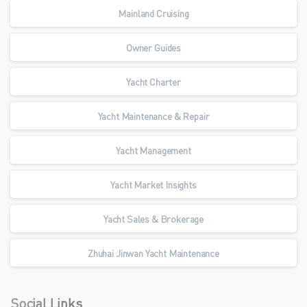
Mainland Cruising
Owner Guides
Yacht Charter
Yacht Maintenance & Repair
Yacht Management
Yacht Market Insights
Yacht Sales & Brokerage
Zhuhai Jinwan Yacht Maintenance
Social Links