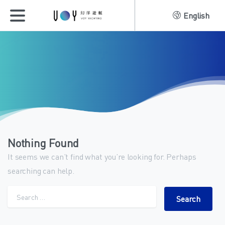
English
Nothing Found
It seems we can’t find what you’re looking for. Perhaps
searching can help.
Search for: