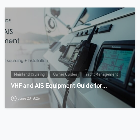
0
Mainland Cruising
Owner Guides
Yacht Management
VHF and AIS Equipment Guide for…
June 20, 2026