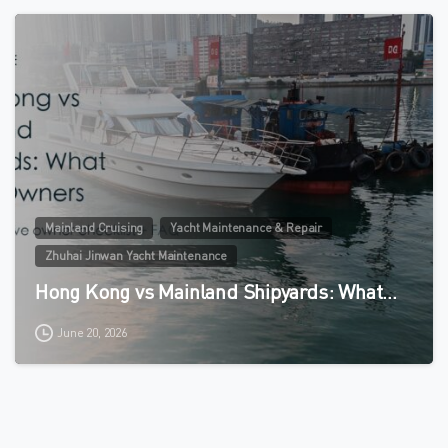
0
Mainland Cruising
Yacht Maintenance & Repair
Zhuhai Jinwan Yacht Maintenance
Hong Kong vs Mainland Shipyards: What…
June 20, 2026