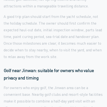
attractions within a manageable travelling distance.
A good trip plan should start from the yacht schedule, not
the holiday schedule. The owner should first confirm the
expected haul-out date, initial inspection window, parts lead
time, paint curing period, sea-trial date and handover plan.
Once those milestones are clear, it becomes much easier to
decide when to stay nearby, when to visit the yard, and when
to relax away from the work site.
Golf near Jinwan: suitable for owners who value
privacy and timing
For owners who enjoy golf, the Jinwan area can be a
convenient base. Nearby golf clubs and resort-style facilities
make it possible to combine a half-day yard visit with an