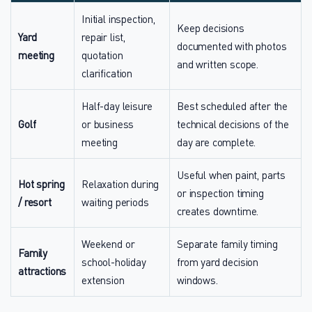
Initial inspection,
Keep decisions
Yard
repair list,
documented with photos
meeting
quotation
and written scope.
clarification
Half-day leisure
Best scheduled after the
Golf
or business
technical decisions of the
meeting
day are complete.
Useful when paint, parts
Hot spring
Relaxation during
or inspection timing
/ resort
waiting periods
creates downtime.
Weekend or
Separate family timing
Family
school-holiday
from yard decision
attractions
extension
windows.