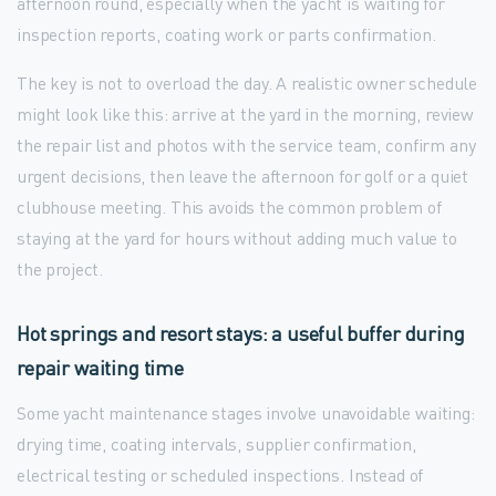
afternoon round, especially when the yacht is waiting for
inspection reports, coating work or parts confirmation.
The key is not to overload the day. A realistic owner schedule
might look like this: arrive at the yard in the morning, review
the repair list and photos with the service team, confirm any
urgent decisions, then leave the afternoon for golf or a quiet
clubhouse meeting. This avoids the common problem of
staying at the yard for hours without adding much value to
the project.
Hot springs and resort stays: a useful buffer during
repair waiting time
Some yacht maintenance stages involve unavoidable waiting:
drying time, coating intervals, supplier confirmation,
electrical testing or scheduled inspections. Instead of