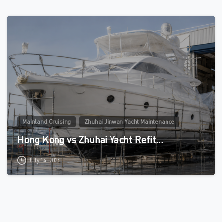
0
Mainland Cruising
Zhuhai Jinwan Yacht Maintenance
Hong Kong vs Zhuhai Yacht Refit…
July 14, 2026