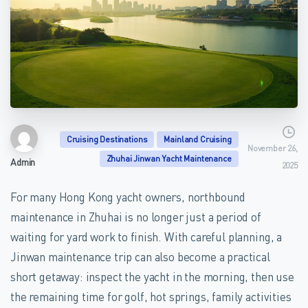
Cruising Destinations
Mainland Cruising
November 26,
Zhuhai Jinwan Yacht Maintenance
Admin
2025
For many Hong Kong yacht owners, northbound
maintenance in Zhuhai is no longer just a period of
waiting for yard work to finish. With careful planning, a
Jinwan maintenance trip can also become a practical
short getaway: inspect the yacht in the morning, then use
the remaining time for golf, hot springs, family activities