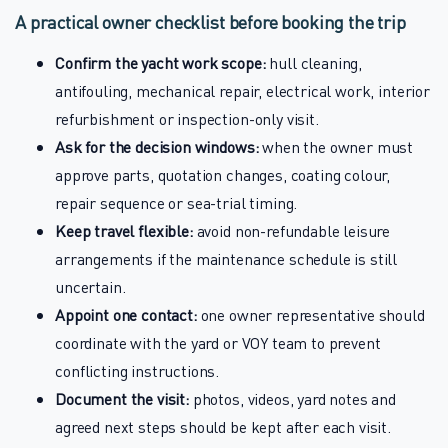
A practical owner checklist before booking the trip
Confirm the yacht work scope:
hull cleaning,
antifouling, mechanical repair, electrical work, interior
refurbishment or inspection-only visit.
Ask for the decision windows:
when the owner must
approve parts, quotation changes, coating colour,
repair sequence or sea-trial timing.
Keep travel flexible:
avoid non-refundable leisure
arrangements if the maintenance schedule is still
uncertain.
Appoint one contact:
one owner representative should
coordinate with the yard or VOY team to prevent
conflicting instructions.
Document the visit:
photos, videos, yard notes and
agreed next steps should be kept after each visit.