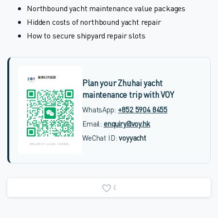
Northbound yacht maintenance value packages
Hidden costs of northbound yacht repair
How to secure shipyard repair slots
Plan your Zhuhai yacht
maintenance trip with VOY
WhatsApp:
+852 5904 8455
Email:
enquiry@voy.hk
WeChat ID:
voyyacht
0