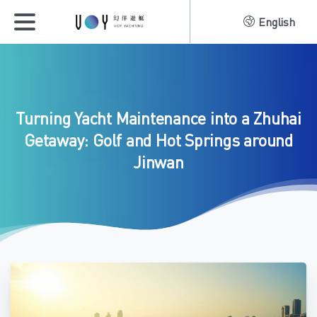
English
Turning
Yacht
Maintenance
into
a
Zhuhai
Getaway:
Golf
and
Hot
Springs
around
Jinwan