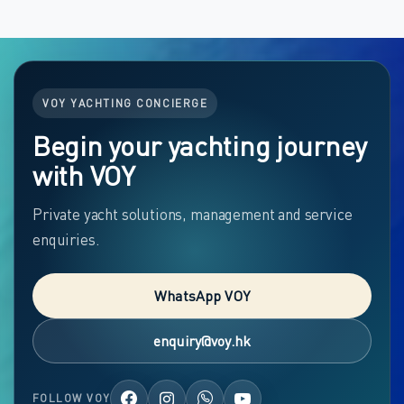
VOY YACHTING CONCIERGE
Begin your yachting journey
with VOY
Private yacht solutions, management and service
enquiries.
WhatsApp VOY
enquiry@voy.hk
FOLLOW VOY