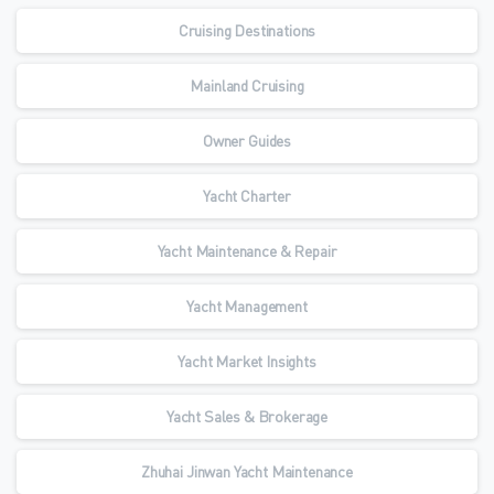
Cruising Destinations
Mainland Cruising
Owner Guides
Yacht Charter
Yacht Maintenance & Repair
Yacht Management
Yacht Market Insights
Yacht Sales & Brokerage
Zhuhai Jinwan Yacht Maintenance