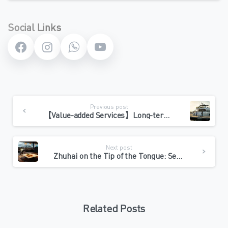
Social Links
Continue
Previous post
Reading
【Value-added Services】Long-term berthing or winter, VOY’s annual butler service escorts you throughout the process
Next post
Zhuhai on the Tip of the Tongue: Seafood and Cantonese Dining during Yacht Maintenance
Related Posts