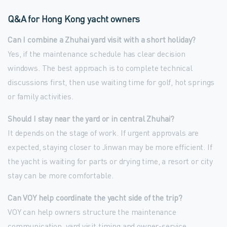
Q&A for Hong Kong yacht owners
Can I combine a Zhuhai yard visit with a short holiday?
Yes, if the maintenance schedule has clear decision
windows. The best approach is to complete technical
discussions first, then use waiting time for golf, hot springs
or family activities.
Should I stay near the yard or in central Zhuhai?
It depends on the stage of work. If urgent approvals are
expected, staying closer to Jinwan may be more efficient. If
the yacht is waiting for parts or drying time, a resort or city
stay can be more comfortable.
Can VOY help coordinate the yacht side of the trip?
VOY can help owners structure the maintenance
communication, yard visit timing and owner-service