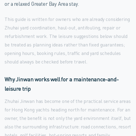
or a relaxed Greater Bay Area stay.
This guide is written for owners who are already considering
Zhuhai yard coordination, haul-out, antifouling, repair or
refurbishment work. The leisure suggestions below should
be treated as planning ideas rather than fixed guarantees;
opening hours, booking rules, traffic and yard schedules
should always be checked before travel.
Why Jinwan works well for a maintenance-and-
leisure trip
Zhuhai Jinwan has become one of the practical service areas
for Hong Kong yachts heading north for maintenance. For an
owner, the benefit is not only the yard environment itself, but
also the surrounding infrastructure: road connections, resort
hotels, golf facilities, hot-spring resorts and family