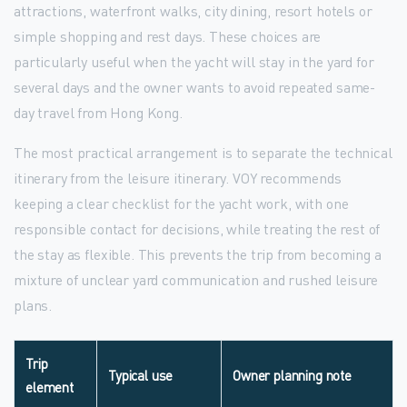
attractions, waterfront walks, city dining, resort hotels or
simple shopping and rest days. These choices are
particularly useful when the yacht will stay in the yard for
several days and the owner wants to avoid repeated same-
day travel from Hong Kong.
The most practical arrangement is to separate the technical
itinerary from the leisure itinerary. VOY recommends
keeping a clear checklist for the yacht work, with one
responsible contact for decisions, while treating the rest of
the stay as flexible. This prevents the trip from becoming a
mixture of unclear yard communication and rushed leisure
plans.
Trip
Typical use
Owner planning note
element