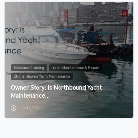
0
Mainland Cruising
Yacht Maintenance & Repair
Zhuhai Jinwan Yacht Maintenance
Owner Story: Is Northbound Yacht
Maintenance…
June 15, 2026