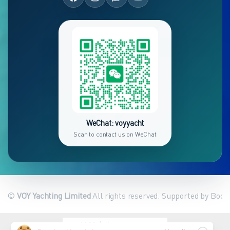
WeChat: voyyacht
Scan to contact us on WeChat
©
VOY Yachting Limited
All rights reserved. Supported by Book
繁體中文
English