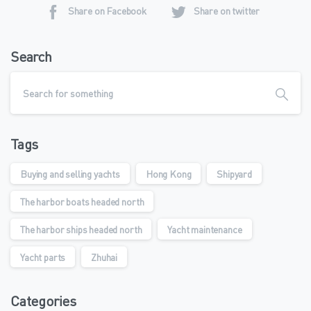
Share on Facebook
Share on twitter
Search
Tags
Buying and selling yachts
Hong Kong
Shipyard
The harbor boats headed north
The harbor ships headed north
Yacht maintenance
Yacht parts
Zhuhai
Categories