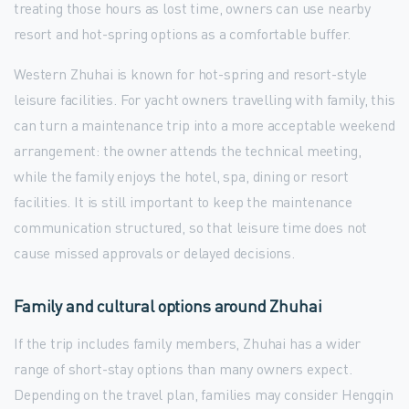
treating those hours as lost time, owners can use nearby
resort and hot-spring options as a comfortable buffer.
Western Zhuhai is known for hot-spring and resort-style
leisure facilities. For yacht owners travelling with family, this
can turn a maintenance trip into a more acceptable weekend
arrangement: the owner attends the technical meeting,
while the family enjoys the hotel, spa, dining or resort
facilities. It is still important to keep the maintenance
communication structured, so that leisure time does not
cause missed approvals or delayed decisions.
Family and cultural options around Zhuhai
If the trip includes family members, Zhuhai has a wider
range of short-stay options than many owners expect.
Depending on the travel plan, families may consider Hengqin