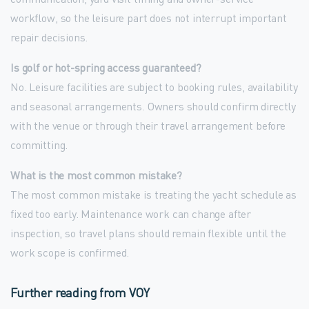
workflow, so the leisure part does not interrupt important
repair decisions.
Is golf or hot-spring access guaranteed?
No. Leisure facilities are subject to booking rules, availability
and seasonal arrangements. Owners should confirm directly
with the venue or through their travel arrangement before
committing.
What is the most common mistake?
The most common mistake is treating the yacht schedule as
fixed too early. Maintenance work can change after
inspection, so travel plans should remain flexible until the
work scope is confirmed.
Further reading from VOY